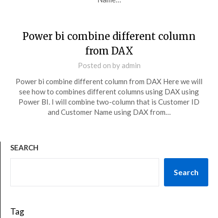
Power bi combine different column
from DAX
Posted on
by
admin
Power bi combine different column from DAX Here we will
see how to combines different columns using DAX using
Power BI. I will combine two-column that is Customer ID
and Customer Name using DAX from…
SEARCH
Search
Tag