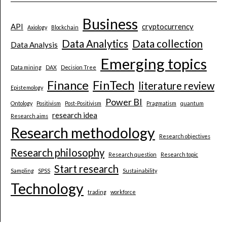
Business
API
cryptocurrency
Axiology
Blockchain
Data Analytics
Data collection
Data Analysis
Emerging topics
Data mining
DAX
Decision Tree
Finance
FinTech
literature review
Epistemology
Power BI
Ontology
Positivism
Post-Positivism
Pragmatism
quantum
research idea
Research aims
Research methodology
Research objectives
Research philosophy
Research question
Research topic
Start research
Sampling
SPSS
Sustainability
Technology
trading
workforce