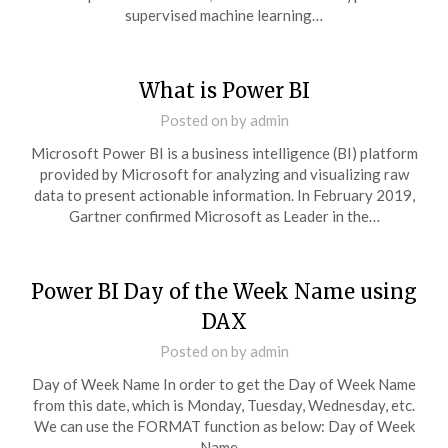
supervised machine learning…
What is Power BI
Posted on
by
admin
Microsoft Power BI is a business intelligence (BI) platform
provided by Microsoft for analyzing and visualizing raw
data to present actionable information. In February 2019,
Gartner confirmed Microsoft as Leader in the…
Power BI Day of the Week Name using
DAX
Posted on
by
admin
Day of Week Name In order to get the Day of Week Name
from this date, which is Monday, Tuesday, Wednesday, etc.
We can use the FORMAT function as below: Day of Week
Name…