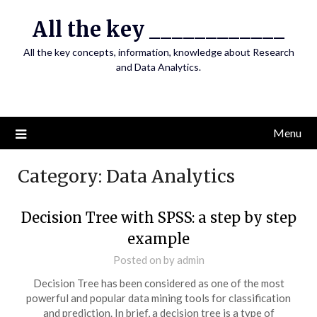
Skip
All the key ____________
to
content
All the key concepts, information, knowledge about Research
and Data Analytics.
Menu
Category:
Data Analytics
Decision Tree with SPSS: a step by step
example
Posted on
by
admin
Decision Tree has been considered as one of the most
powerful and popular data mining tools for classification
and prediction. In brief, a decision tree is a type of