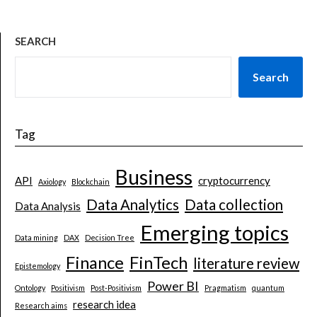
SEARCH
Search
Tag
Business
API
cryptocurrency
Axiology
Blockchain
Data Analytics
Data collection
Data Analysis
Emerging topics
Data mining
DAX
Decision Tree
Finance
FinTech
literature review
Epistemology
Power BI
Ontology
Positivism
Post-Positivism
Pragmatism
quantum
research idea
Research aims