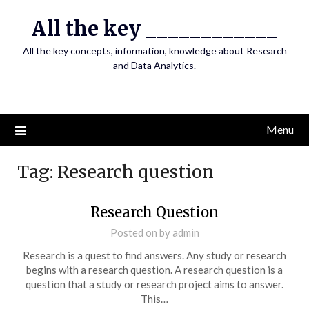
Skip
All the key ____________
to
content
All the key concepts, information, knowledge about Research
and Data Analytics.
Menu
Tag:
Research question
Research Question
Posted on
by
admin
Research is a quest to find answers. Any study or research
begins with a research question. A research question is a
question that a study or research project aims to answer.
This…