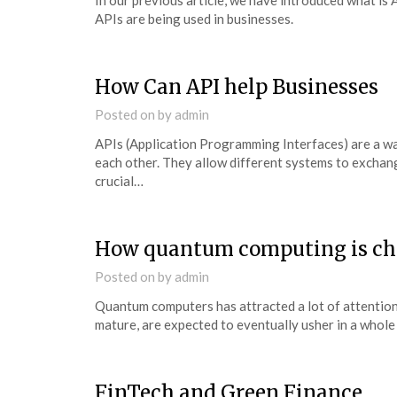
In our previous article, we have introduced what is 
APIs are being used in businesses.
How Can API help Businesses
Posted on
by
admin
APIs (Application Programming Interfaces) are a w
each other. They allow different systems to exchang
crucial…
How quantum computing is ch
Posted on
by
admin
Quantum computers has attracted a lot of attention
mature, are expected to eventually usher in a who
FinTech and Green Finance