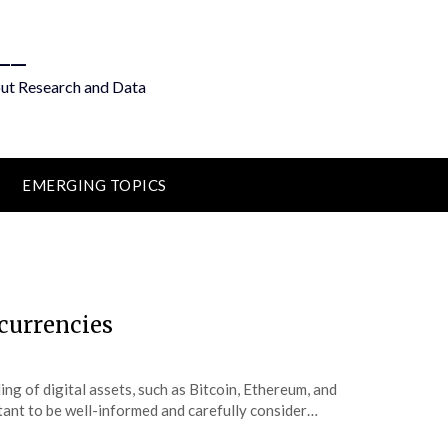
__
out Research and Data
EMERGING TOPICS
ocurrencies
ng of digital assets, such as Bitcoin, Ethereum, and
ortant to be well-informed and carefully consider…