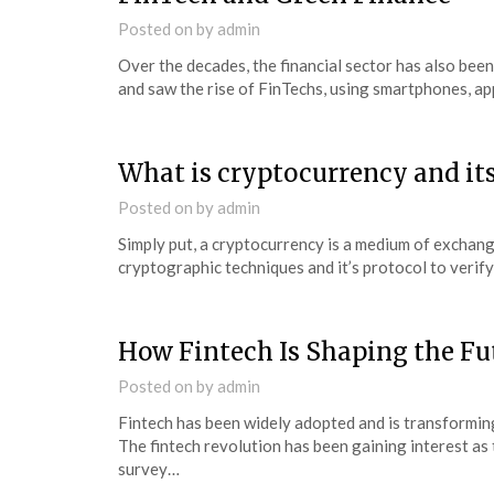
Posted on
by
admin
Over the decades, the financial sector has also be
and saw the rise of FinTechs, using smartphones, app
What is cryptocurrency and its
Posted on
by
admin
Simply put, a cryptocurrency is a medium of exchange,
cryptographic techniques and it’s protocol to verif
How Fintech Is Shaping the Fu
Posted on
by
admin
Fintech has been widely adopted and is transforming
The fintech revolution has been gaining interest as
survey…