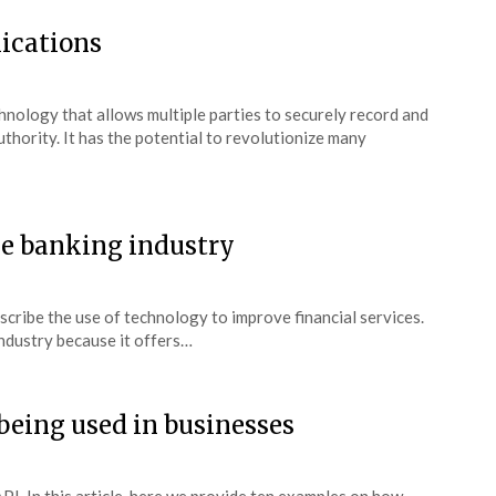
lications
chnology that allows multiple parties to securely record and
uthority. It has the potential to revolutionize many
he banking industry
escribe the use of technology to improve financial services.
 industry because it offers…
being used in businesses