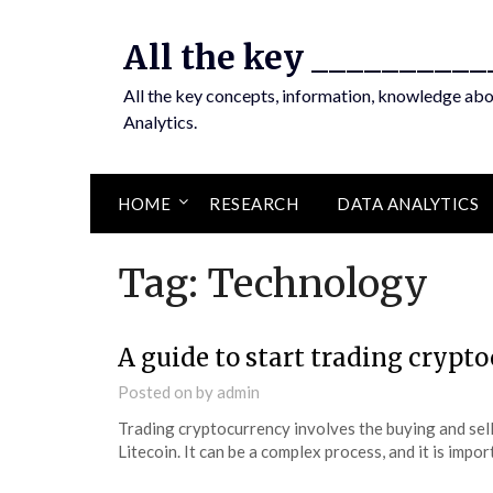
Skip
to
All the key __________
content
All the key concepts, information, knowledge ab
Analytics.
HOME
RESEARCH
DATA ANALYTICS
Tag:
Technology
A guide to start trading crypt
Posted on
by
admin
Trading cryptocurrency involves the buying and selli
Litecoin. It can be a complex process, and it is imp