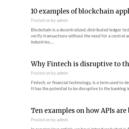
10 examples of blockchain app
Posted on
by
admin
Blockchain is a decentralized, distributed ledger te
verify transactions without the need for a central a
industries,…
Why Fintech is disruptive to t
Posted on
by
admin
Fintech, or financial technology, is a term used to d
It has the potential to be disruptive to the banking
Ten examples on how APIs are 
Posted on
by
admin