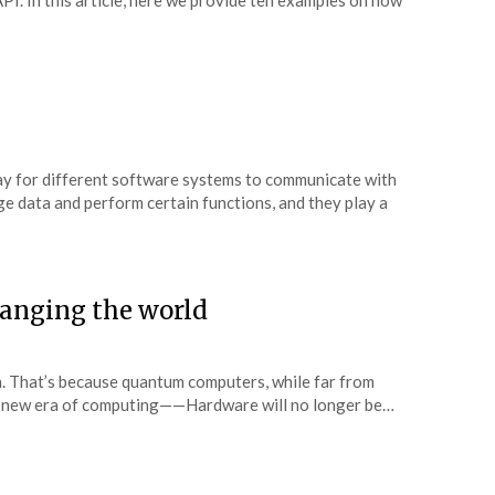
API. In this article, here we provide ten examples on how
ay for different software systems to communicate with
e data and perform certain functions, and they play a
anging the world
. That’s because quantum computers, while far from
le new era of computing——Hardware will no longer be…