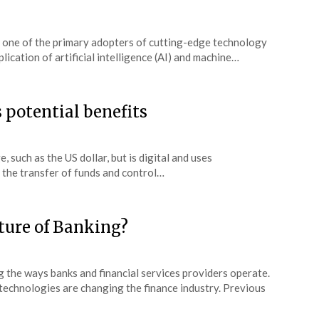
en one of the primary adopters of cutting-edge technology
lication of artificial intelligence (AI) and machine…
 potential benefits
 such as the US dollar, but is digital and uses
y the transfer of funds and control…
ture of Banking?
 the ways banks and financial services providers operate.
 technologies are changing the finance industry. Previous