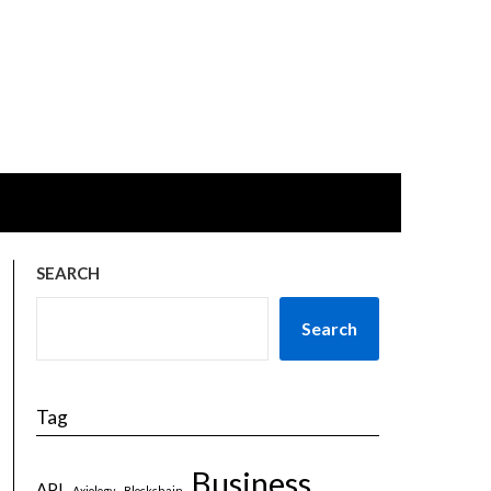
SEARCH
Search
Tag
Business
API
Axiology
Blockchain