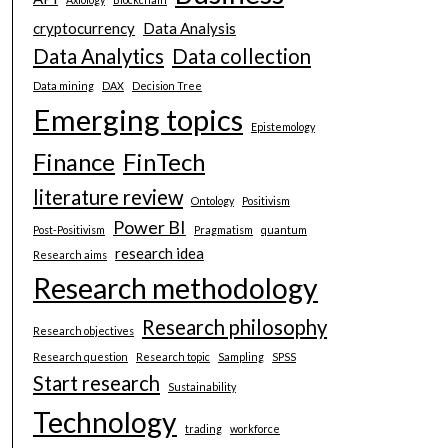
cryptocurrency
Data Analysis
Data Analytics
Data collection
Data mining
DAX
Decision Tree
Emerging topics
Epistemology
Finance
FinTech
literature review
Ontology
Positivism
Power BI
Post-Positivism
Pragmatism
quantum
research idea
Research aims
Research methodology
Research philosophy
Research objectives
Research question
Research topic
Sampling
SPSS
Start research
Sustainability
Technology
trading
workforce