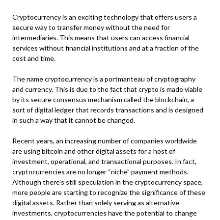
Cryptocurrency is an exciting technology that offers users a
secure way to transfer money without the need for
intermediaries. This means that users can access financial
services without financial institutions and at a fraction of the
cost and time.
The name cryptocurrency is a portmanteau of cryptography
and currency. This is due to the fact that crypto is made viable
by its secure consensus mechanism called the blockchain, a
sort of digital ledger that records transactions and is designed
in such a way that it cannot be changed.
Recent years, an increasing number of companies worldwide
are using bitcoin and other digital assets for a host of
investment, operational, and transactional purposes. In fact,
cryptocurrencies are no longer “niche” payment methods.
Although there’s still speculation in the cryptocurrency space,
more people are starting to recognize the significance of these
digital assets. Rather than solely serving as alternative
investments, cryptocurrencies have the potential to change