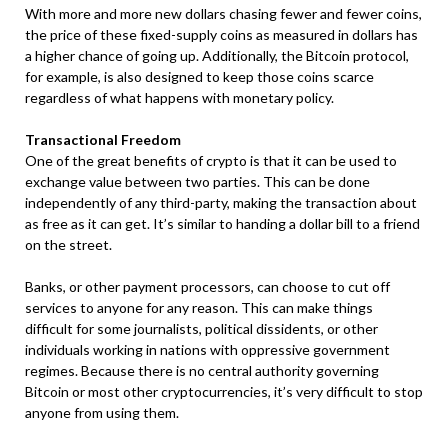
With more and more new dollars chasing fewer and fewer coins,
the price of these fixed-supply coins as measured in dollars has
a higher chance of going up. Additionally, the Bitcoin protocol,
for example, is also designed to keep those coins scarce
regardless of what happens with monetary policy.
Transactional Freedom
One of the great benefits of crypto is that it can be used to
exchange value between two parties. This can be done
independently of any third-party, making the transaction about
as free as it can get. It’s similar to handing a dollar bill to a friend
on the street.
Banks, or other payment processors, can choose to cut off
services to anyone for any reason. This can make things
difficult for some journalists, political dissidents, or other
individuals working in nations with oppressive government
regimes. Because there is no central authority governing
Bitcoin or most other cryptocurrencies, it’s very difficult to stop
anyone from using them.