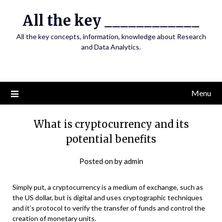
Skip
All the key ____________
to
content
All the key concepts, information, knowledge about Research
and Data Analytics.
Menu
What is cryptocurrency and its
potential benefits
Posted on
by
admin
Simply put, a cryptocurrency is a medium of exchange, such as
the US dollar, but is digital and uses cryptographic techniques
and it’s protocol to verify the transfer of funds and control the
creation of monetary units.