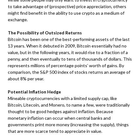
to take advantage of (prospective) price appreciation, others
might find benefit in the ability to use crypto as a medium of
exchange.
The Possibility of Outsized Returns
Bitcoin has been one of the best-performing assets of the last
13 years. When it debuted in 2009, Bitcoin essentially had no
value, but in the following years, it would rise to a fraction of a
penny, and then eventually to tens of thousands of dollars. This
represents millions of percentage points’ worth of gains. By
comparison, the S&P 500 index of stocks returns an average of
about 8% per year.
Potential Inflation Hedge
Mineable cryptocurrencies with a limited supply cap, like
Bitcoin, Litecoin, and Monero, to name a few, were traditionally
thought to be good hedges against inflation. Because
monetary inflation can occur when central banks and
governments print more money (increasing the supply), things
that are more scarce tend to appreciate in value.