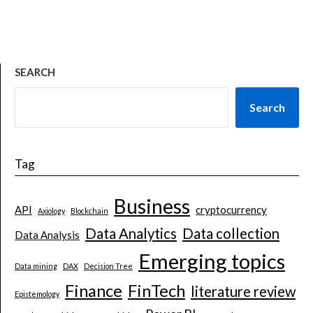
SEARCH
Search
Tag
Business
API
cryptocurrency
Axiology
Blockchain
Data Analytics
Data collection
Data Analysis
Emerging topics
Data mining
DAX
Decision Tree
Finance
FinTech
literature review
Epistemology