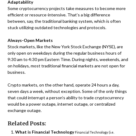
Adaptability
Some cryptocurrency projects take measures to become more
efficient or resource-intensive. That’s a big difference
between, say, the traditional banking system, which is often
stuck utilizing outdated technologies and protocols.
Always-Open Markets
Stock markets, like the New York Stock Exchange (NYSE), are
only open on weekdays during the regular business hours of
9:30 am to 4:30 pm Eastern Time. During nights, weekends, and
on holidays, most traditional financial markets are not open for
business.
Crypto markets, on the other hand, operate 24 hours a day,
seven days a week, without exception. Some of the only things
that could interrupt a person’s ability to trade cryptocurrency
would be a power outage, internet outage, or centralized
exchange outage.
Related Posts:
What is Financial Technology
Financial Technology (i.e.