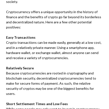
society.
Cryptocurrency offers a unique opportunity in the history of
finance and the benefits of crypto go far beyond its borderless
and decentralized nature. Here are a few other potential
positives:
Easy Transactions
Crypto transactions can be made easily, generally at a low cost,
and in a relatively private manner. Using a smartphone app,
hardware wallet, or exchange wallet, almost anyone can send
and receive a variety of cryptocurrencies.
Relatively Secure
Because cryptocurrencies are rooted in cryptography and
blockchain security, decentralized cryptocurrencies tend to
make for secure forms of payment. As such, the relative
security of cryptos may be one of the biggest benefits for
users.
Short Settlement Times and Low Fees
While some people may only want to invest in cryptocurrency