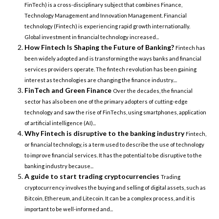
FinTech) is a cross-disciplinary subject that combines Finance,
Technology Management and Innovation Management. Financial
technology (Fintech) is experiencing rapid growth internationally.
Global investment in financial technology increased...
How Fintech Is Shaping the Future of Banking?
Fintech has
been widely adopted and is transforming the ways banks and financial
services providers operate. The fintech revolution has been gaining
interest as technologies are changing the finance industry....
FinTech and Green Finance
Over the decades, the financial
sector has also been one of the primary adopters of cutting-edge
technology and saw the rise of FinTechs, using smartphones, application
of artificial intelligence (AI)...
Why Fintech is disruptive to the banking industry
Fintech,
or financial technology, is a term used to describe the use of technology
to improve financial services. It has the potential to be disruptive to the
banking industry because...
A guide to start trading cryptocurrencies
Trading
cryptocurrency involves the buying and selling of digital assets, such as
Bitcoin, Ethereum, and Litecoin. It can be a complex process, and it is
important to be well-informed and...