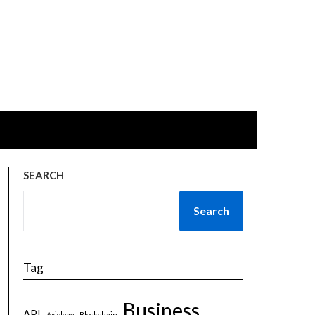
SEARCH
Search
Tag
Business
API
Axiology
Blockchain