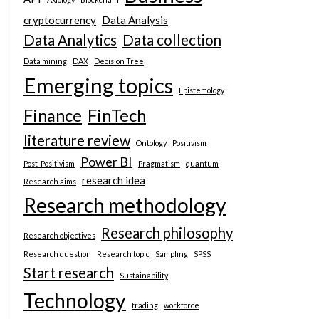
cryptocurrency
Data Analysis
Data Analytics
Data collection
Data mining
DAX
Decision Tree
Emerging topics
Epistemology
Finance
FinTech
literature review
Ontology
Positivism
Power BI
Post-Positivism
Pragmatism
quantum
research idea
Research aims
Research methodology
Research philosophy
Research objectives
Research question
Research topic
Sampling
SPSS
Start research
Sustainability
Technology
trading
workforce