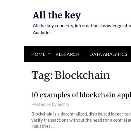
Skip
to
All the key __________
content
All the key concepts, information, knowledge ab
Analytics.
HOME
RESEARCH
DATA ANALYTICS
Tag:
Blockchain
10 examples of blockchain app
Posted on
by
admin
Blockchain is a decentralized, distributed ledger te
verify transactions without the need for a central a
industries,…