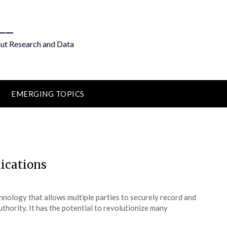
__
out Research and Data
EMERGING TOPICS
lications
chnology that allows multiple parties to securely record and
uthority. It has the potential to revolutionize many