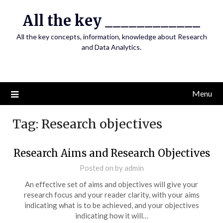
Skip
All the key ____________
to
content
All the key concepts, information, knowledge about Research
and Data Analytics.
Menu
Tag:
Research objectives
Research Aims and Research Objectives
Posted on
by
admin
An effective set of aims and objectives will give your
research focus and your reader clarity, with your aims
indicating what is to be achieved, and your objectives
indicating how it will…