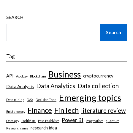
SEARCH
Search
Tag
Business
API
cryptocurrency
Axiology
Blockchain
Data Analytics
Data collection
Data Analysis
Emerging topics
Data mining
DAX
Decision Tree
Finance
FinTech
literature review
Epistemology
Power BI
Ontology
Positivism
Post-Positivism
Pragmatism
quantum
research idea
Research aims