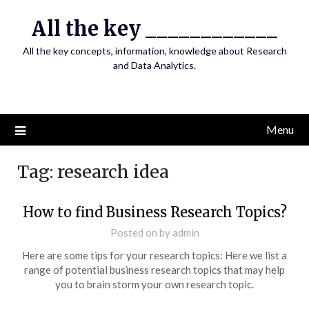
Skip
All the key ____________
to
content
All the key concepts, information, knowledge about Research
and Data Analytics.
Menu
Tag:
research idea
How to find Business Research Topics?
Posted on
by
admin
Here are some tips for your research topics: Here we list a
range of potential business research topics that may help
you to brain storm your own research topic.