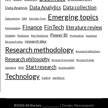
Data Analytics
Data collection
Data Analysis
Emerging topics
Data mining
DAX
Decision Tree
Finance
FinTech
literature review
Epistemology
Power BI
Ontology
Positivism
Post-Positivism
Pragmatism
quantum
research idea
Research aims
Research methodology
Research objectives
Research philosophy
Research question
Research topic
Start research
Sampling
SPSS
Sustainability
Technology
trading
workforce
©2026 All the key ____________
| Design:
Newspaperly