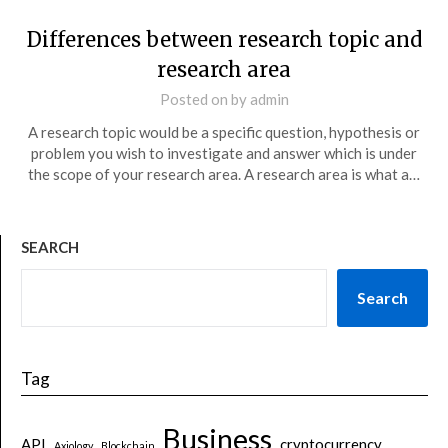
Differences between research topic and
research area
Posted on
by
admin
A research topic would be a specific question, hypothesis or
problem you wish to investigate and answer which is under
the scope of your research area. A research area is what a…
SEARCH
Search
Tag
Business
API
cryptocurrency
Axiology
Blockchain