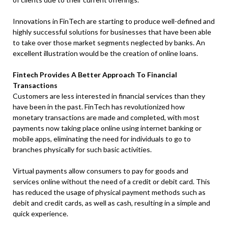
Innovations in FinTech are starting to produce well-defined and
highly successful solutions for businesses that have been able
to take over those market segments neglected by banks. An
excellent illustration would be the creation of online loans.
Fintech Provides A Better Approach To Financial
Transactions
Customers are less interested in financial services than they
have been in the past. FinTech has revolutionized how
monetary transactions are made and completed, with most
payments now taking place online using internet banking or
mobile apps, eliminating the need for individuals to go to
branches physically for such basic activities.
Virtual payments allow consumers to pay for goods and
services online without the need of a credit or debit card. This
has reduced the usage of physical payment methods such as
debit and credit cards, as well as cash, resulting in a simple and
quick experience.