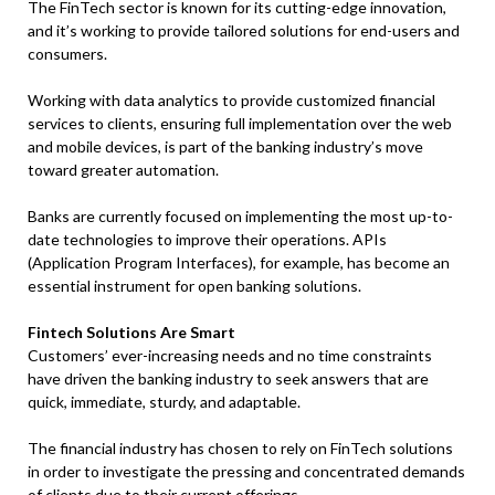
The FinTech sector is known for its cutting-edge innovation,
and it’s working to provide tailored solutions for end-users and
consumers.
Working with data analytics to provide customized financial
services to clients, ensuring full implementation over the web
and mobile devices, is part of the banking industry’s move
toward greater automation.
Banks are currently focused on implementing the most up-to-
date technologies to improve their operations. APIs
(Application Program Interfaces), for example, has become an
essential instrument for open banking solutions.
Fintech Solutions Are Smart
Customers’ ever-increasing needs and no time constraints
have driven the banking industry to seek answers that are
quick, immediate, sturdy, and adaptable.
The financial industry has chosen to rely on FinTech solutions
in order to investigate the pressing and concentrated demands
of clients due to their current offerings.