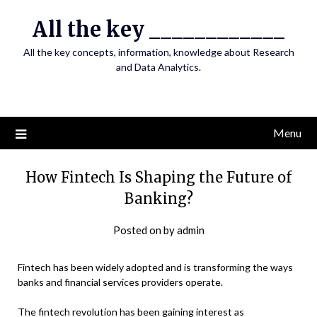
Skip
All the key ____________
to
content
All the key concepts, information, knowledge about Research
and Data Analytics.
Menu
How Fintech Is Shaping the Future of
Banking?
Posted on
by
admin
Fintech has been widely adopted and is transforming the ways
banks and financial services providers operate.
The fintech revolution has been gaining interest as