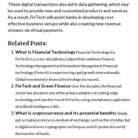
These digital transactions also aid in data gathering, which may
be used to provide new and customized products and services.
As a result, FinTech will assist banks in developing cost-
effective business setups while also creating new revenue
streams via virtual payments.
Related Posts:
What is Financial Technology
Financial Technology (i.e.
FinTech) is a cross-disciplinary subject that combines Finance,
Technology Management and Innovation Management. Financial
technology (Fintech) is experiencing rapid growth internationally.
Global investment in financial technology increased...
FinTech and Green Finance
Over the decades, the financial
sector has also been one of the primary adopters of cutting-edge
technology and saw the rise of FinTechs, using smartphones, application
of artificial intelligence (AI)...
What is cryptocurrency and its potential benefits
Simply
put, a cryptocurrency is a medium of exchange, such as the US dollar, but
is digital and uses cryptographic techniques and it’s protocol to verify
the transfer of funds...