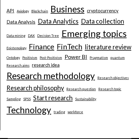
Business
API
cryptocurrency
Axiology
Blockchain
Data Analytics
Data collection
Data Analysis
Emerging topics
Data mining
DAX
Decision Tree
Finance
FinTech
literature review
Epistemology
Power BI
Ontology
Positivism
Post-Positivism
Pragmatism
quantum
research idea
Research aims
Research methodology
Research objectives
Research philosophy
Research question
Research topic
Start research
Sampling
SPSS
Sustainability
Technology
trading
workforce