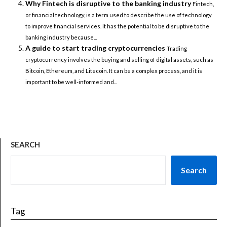
Why Fintech is disruptive to the banking industry
Fintech,
or financial technology, is a term used to describe the use of technology
to improve financial services. It has the potential to be disruptive to the
banking industry because...
A guide to start trading cryptocurrencies
Trading
cryptocurrency involves the buying and selling of digital assets, such as
Bitcoin, Ethereum, and Litecoin. It can be a complex process, and it is
important to be well-informed and...
SEARCH
Search
Tag