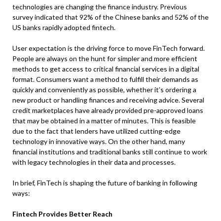
technologies are changing the finance industry. Previous
survey indicated that 92% of the Chinese banks and 52% of the
US banks rapidly adopted fintech.
User expectation is the driving force to move FinTech forward.
People are always on the hunt for simpler and more efficient
methods to get access to critical financial services in a digital
format. Consumers want a method to fulfill their demands as
quickly and conveniently as possible, whether it’s ordering a
new product or handling finances and receiving advice. Several
credit marketplaces have already provided pre-approved loans
that may be obtained in a matter of minutes. This is feasible
due to the fact that lenders have utilized cutting-edge
technology in innovative ways. On the other hand, many
financial institutions and traditional banks still continue to work
with legacy technologies in their data and processes.
In brief, FinTech is shaping the future of banking in following
ways:
Fintech Provides Better Reach