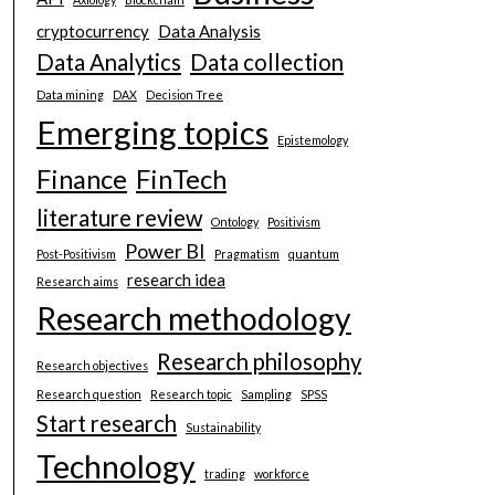
cryptocurrency
Data Analysis
Data Analytics
Data collection
Data mining
DAX
Decision Tree
Emerging topics
Epistemology
Finance
FinTech
literature review
Ontology
Positivism
Power BI
Post-Positivism
Pragmatism
quantum
research idea
Research aims
Research methodology
Research philosophy
Research objectives
Research question
Research topic
Sampling
SPSS
Start research
Sustainability
Technology
trading
workforce