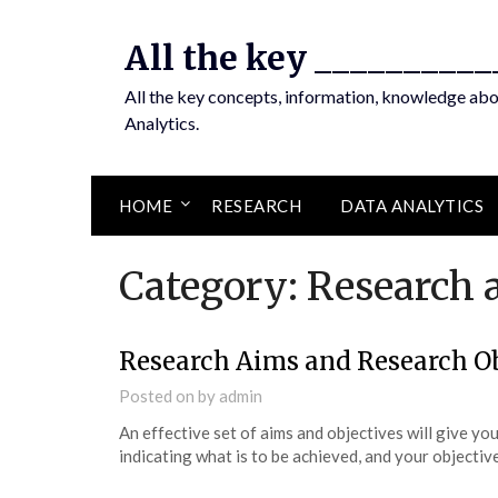
Skip
to
All the key __________
content
All the key concepts, information, knowledge ab
Analytics.
HOME
RESEARCH
DATA ANALYTICS
Category:
Research 
Research Aims and Research Ob
Posted on
by
admin
An effective set of aims and objectives will give yo
indicating what is to be achieved, and your objective