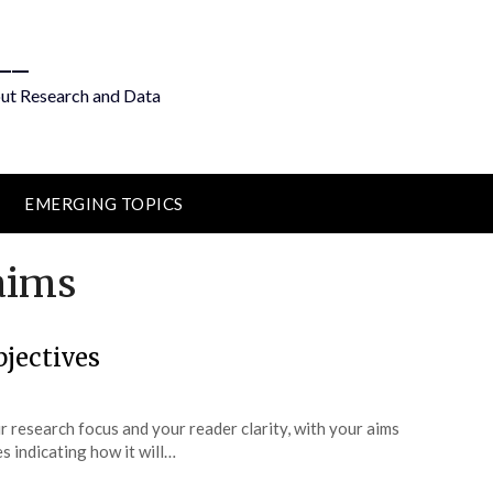
__
out Research and Data
EMERGING TOPICS
aims
jectives
ur research focus and your reader clarity, with your aims
s indicating how it will…