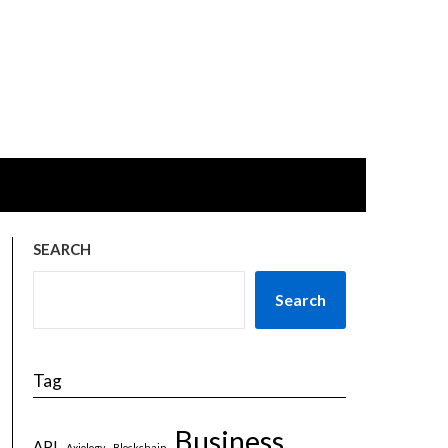
SEARCH
Search
Tag
Business
API
Axiology
Blockchain