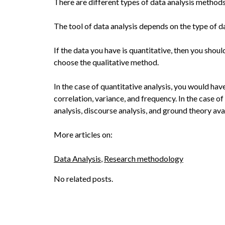
There are different types of data analysis methods
The tool of data analysis depends on the type of d
If the data you have is quantitative, then you sho
choose the qualitative method.
In the case of quantitative analysis, you would hav
correlation, variance, and frequency. In the case of 
analysis, discourse analysis, and ground theory ava
More articles on:
Data Analysis
, 
Research methodology
No related posts.