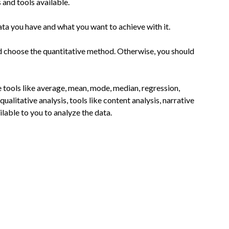
 and tools available.
ata you have and what you want to achieve with it.
uld choose the quantitative method. Otherwise, you should
e tools like average, mean, mode, median, regression,
qualitative analysis, tools like content analysis, narrative
ilable to you to analyze the data.