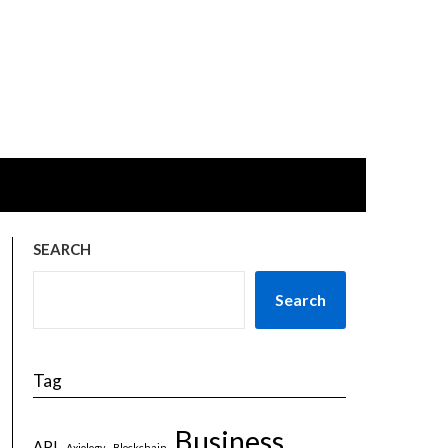
SEARCH
Search
Tag
Business
API
Axiology
Blockchain