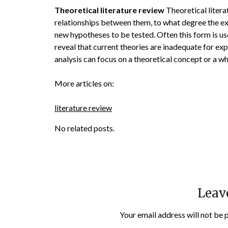
Theoretical literature review
Theoretical litera
relationships between them, to what degree the ex
new hypotheses to be tested. Often this form is use
reveal that current theories are inadequate for ex
analysis can focus on a theoretical concept or a 
More articles on:
literature review
No related posts.
Leav
Your email address will not be 