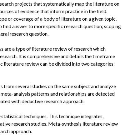
research projects that systematically map the literature on
ources of evidence that inform practice in the field.
ope or coverage of a body of literature on a given topic.
o find answer to more specific research question; scoping
eral research question.
s are a type of literature review of research which
research. It is comprehensive and details the timeframe
c literature review can be divided into two categories:
gs from several studies on the same subject and analyze
n meta-analysis patterns and relationships are detected
iated with deductive research approach.
statistical techniques. This technique integrates,
tative research studies. Meta-synthesis literature review
earch approach.