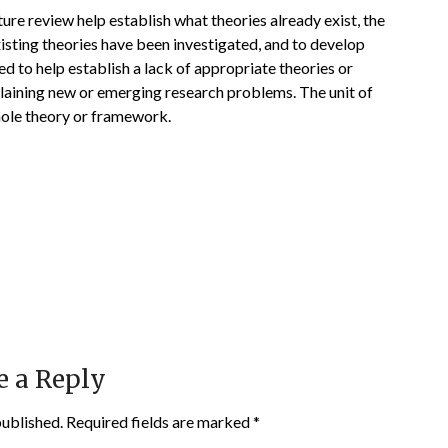
ture review help establish what theories already exist, the
isting theories have been investigated, and to develop
d to help establish a lack of appropriate theories or
plaining new or emerging research problems. The unit of
whole theory or framework.
e a Reply
published.
Required fields are marked
*