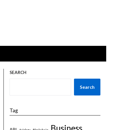
SEARCH
Search
Tag
Business
API
Axiology
Blockchain