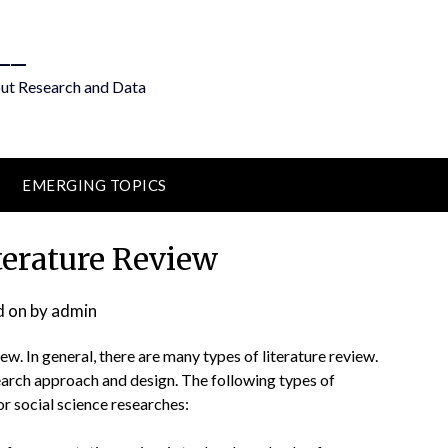
__
out Research and Data
EMERGING TOPICS
terature Review
d on
by
admin
iew. In general, there are many types of literature review.
earch approach and design. The following types of
or social science researches: