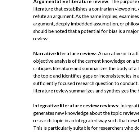
Argumentative literature review
: The purpose 
literature that establishes a contrarian viewpoint
refute an argument. As the name implies, examines l
argument, deeply imbedded assumption, or philosop
should be noted that a potential for bias is a maj
review.
Narrative literature review
: A narrative or trad
objective analysis of the current knowledge on a top
critiques literature and summarizes the body of a 
the topic and identifies gaps or inconsistencies i
sufficiently focused research question to conduct a 
literature review summarizes and synthesizes the 
Integrative literature review reviews
: Integrat
generates new knowledge about the topic reviewed
research topic in an integrated way such that new
This is particularly suitable for researchers who d