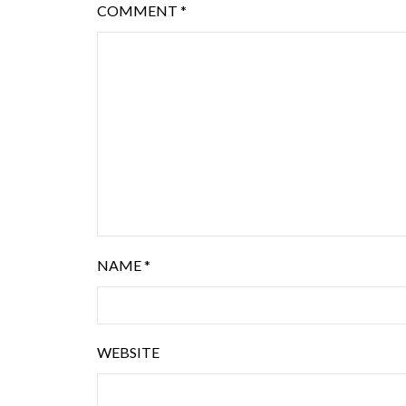
COMMENT
*
NAME
*
WEBSITE