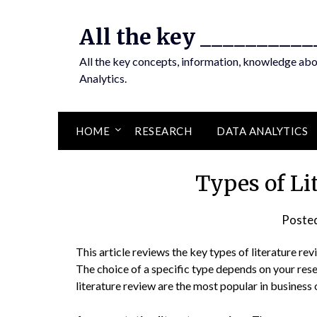
Skip
to
All the key __________
content
All the key concepts, information, knowledge ab
Analytics.
HOME
RESEARCH
DATA ANALYTICS
Types of Li
Poste
This article reviews the key types of literature rev
The choice of a specific type depends on your res
literature review are the most popular in business 