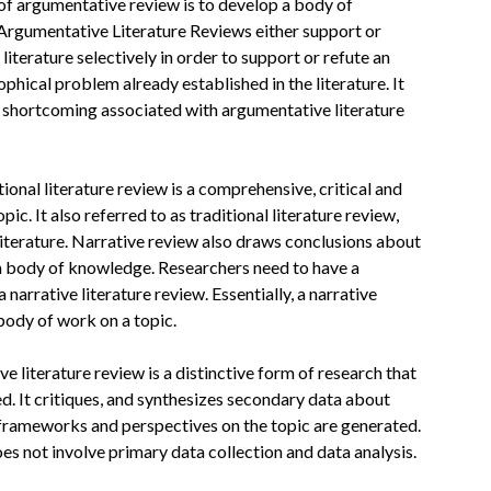
of argumentative review is to develop a body of
. Argumentative Literature Reviews either support or
iterature selectively in order to support or refute an
hical problem already established in the literature. It
or shortcoming associated with argumentative literature
itional literature review is a comprehensive, critical and
ic. It also referred to as traditional literature review,
literature. Narrative review also draws conclusions about
n a body of knowledge. Researchers need to have a
narrative literature review. Essentially, a narrative
body of work on a topic.
ive literature review is a distinctive form of research that
. It critiques, and synthesizes secondary data about
 frameworks and perspectives on the topic are generated.
oes not involve primary data collection and data analysis.