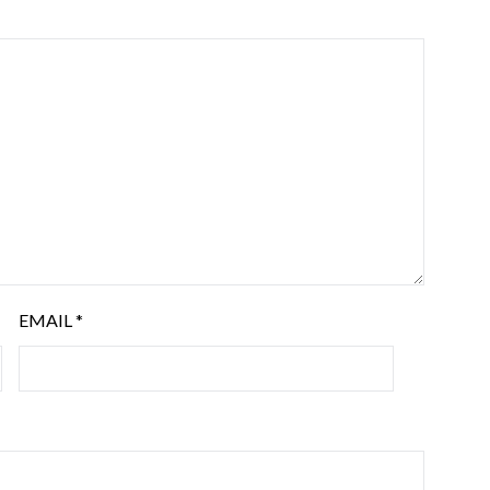
EMAIL
*